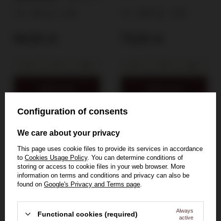
0.75l
11,5%
0,75l
14,5%
0,75l
94,50 zł
73,00 zł
Add to cart
Add to cart
Configuration of consents
SPECIAL OFFER
PORTO
We care about your privacy
This page uses cookie files to provide its services in accordance
to
Cookies Usage Policy
. You can determine conditions of
storing or access to cookie files in your web browser. More
information on terms and conditions and privacy can also be
found on
Google's Privacy and Terms page
.
Always
Functional cookies (required)
active