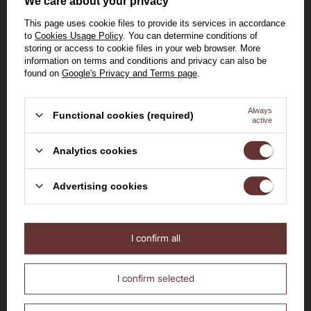
We care about your privacy
Add to cart
Add to cart
This page uses cookie files to provide its services in accordance
to
Cookies Usage Policy
. You can determine conditions of
storing or access to cookie files in your web browser. More
information on terms and conditions and privacy can also be
found on
Google's Privacy and Terms page
.
NEW IN
Always
Functional cookies (required)
active
Welcome to the House of
Analytics cookies
Whisky
Advertising cookies
I confirm all
Are you over the age of 18?
No
Yes
I confirm selected
Champagne Dom
Szampan Mumm