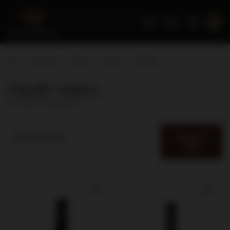
Home page
Wines
Region
Opole
Opole wines
( number of products:
6
)
Category
Best relevance
filter