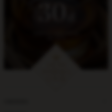
30
zł
na pierwsze zakupy za kwotę
min. 300 zł
ORDERS