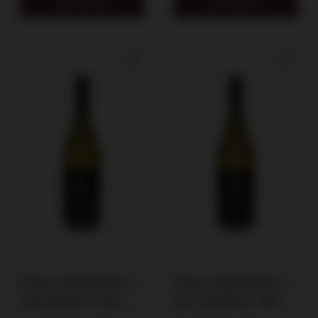
Add to cart
Add to cart
Dom Charbielin C.
Dom Charbielin C.
Souvignier Gris
Seyval Blanc 2024 /