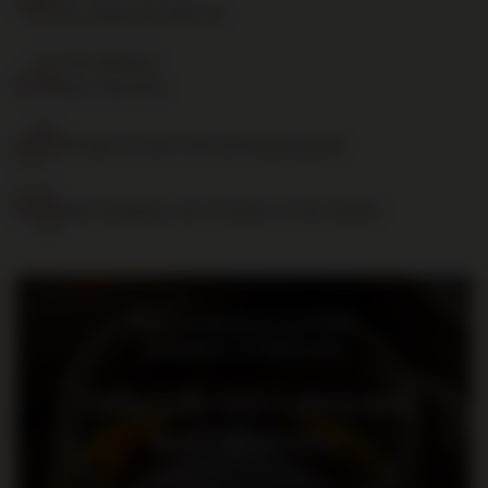
for orders by 11:00 am
Free delivery
from 700 PLN
14 days to return the purchased goods
Safe shopping, over 15 years on the market
Bądź na bieżąco: nowości,
promocje i wydarzenia
Dołącz do nas i otrzymaj
kod rabatowy