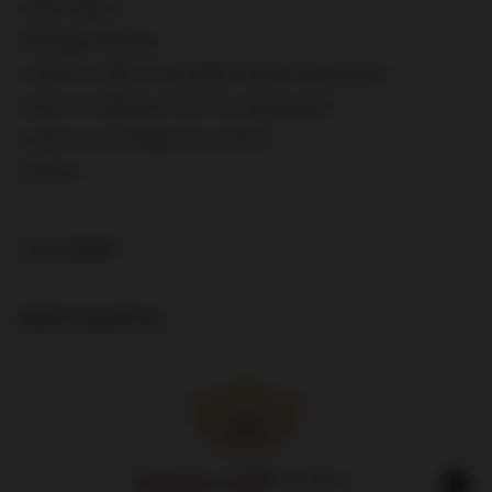
Order status
Package tracking
I want to make a complaint about the product
I want to withdraw from the agreement
I want to exchange the product
Contact
Account
Information