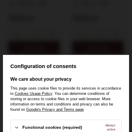
2025 / 11,5% / 0,75l
12% / 0,75l
11,5%
0,75l
12%
0,75l
79,50 zł
79,50 zł
Add to cart
Add to cart
Configuration of consents
SOLD OUT
SOLD OUT
We care about your privacy
This page uses cookie files to provide its services in accordance
to
Cookies Usage Policy
. You can determine conditions of
storing or access to cookie files in your web browser. More
information on terms and conditions and privacy can also be
found on
Google's Privacy and Terms page
.
Always
Functional cookies (required)
active