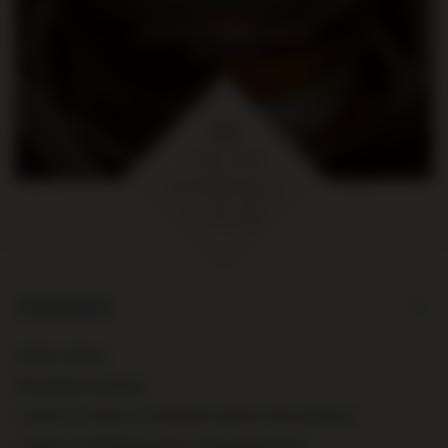
na pierwsze zakupy za kwotę
min. 300 zł
ORDERS
Order status
Package tracking
I want to make a complaint about the product
I want to withdraw from the agreement