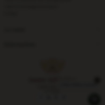
I want to exchange the product
Contact
Account
Information
Largest liquor store
in Poland