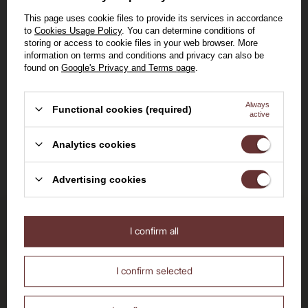
2023 /12,5% /0,75l
12,5%
0,75l
This page uses cookie files to provide its services in accordance
to
Cookies Usage Policy
. You can determine conditions of
109,00 zł
storing or access to cookie files in your web browser. More
information on terms and conditions and privacy can also be
Lowest price in 30 days before
found on
Google's Privacy and Terms page
.
discount:
105,00 zł
Regular price:
115,00 zł
Always
Functional cookies (required)
active
View the product
Welcome to the House of
Analytics cookies
Whisky
Advertising cookies
I confirm all
Delivery by 24h
Are you over the age of 18?
for orders by 11:00 am
No
Yes
I confirm selected
Free delivery
from 700 PLN