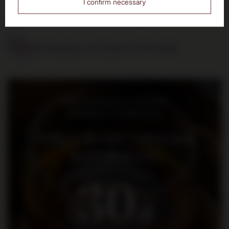
I confirm necessary
14 days to return the purchased goods
Safe shopping, over 15 years on the market
Bądź na bieżąco: nowości,
promocje i wydarzenia
Dołącz do nas i otrzymaj
kod rabatowy
30
zł