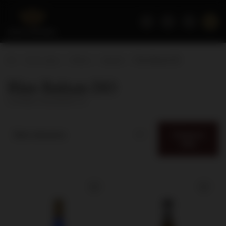
Home page
Wines
Appeal
Rias Baixas DO
Rias Baixas DO
( number of products:
3
)
Category
Best relevance
filter