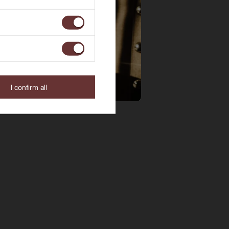
I confirm all