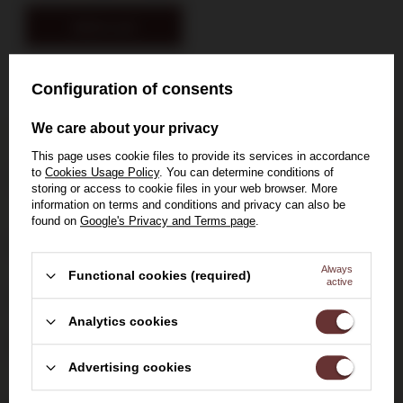
Add to cart
Configuration of consents
We care about your privacy
This page uses cookie files to provide its services in accordance
Delivery by 24h
to
Cookies Usage Policy
. You can determine conditions of
for orders by 11:00 am
storing or access to cookie files in your web browser. More
information on terms and conditions and privacy can also be
found on
Google's Privacy and Terms page
.
Free delivery
from 700 PLN
Always
Functional cookies (required)
active
14 days to return the purchased goods
Welcome to the House of
Analytics cookies
Safe shopping, over 15 years on the market
Whisky
Advertising cookies