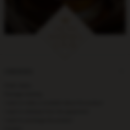
ORDERS
Order status
Package tracking
I want to make a complaint about the product
I want to withdraw from the agreement
I want to exchange the product
Contact