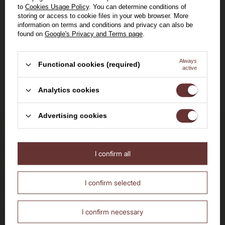
Rieussec Sauternes
14%
0,75l
to
Cookies Usage Policy
. You can determine conditions of
2019 / 14% / 0,75l
storing or access to cookie files in your web browser. More
information on terms and conditions and privacy can also be
149,00 zł
found on
Google's Privacy and Terms page
.
View the product
Always
Functional cookies (required)
active
Welcome to the House of
Analytics cookies
Whisky
Advertising cookies
Delivery by 24h
for orders by 11:00 am
I confirm all
Are you over the age of 18?
No
Yes
Free delivery
I confirm selected
from 700 PLN
14 days to return the purchased goods
I confirm necessary