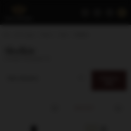
Home page
Wines
Style
Słodkie
Słodkie
( number of products:
3
)
Category
Best relevance
filter
SOLD OUT