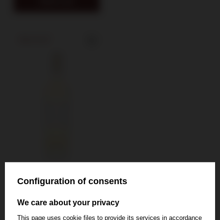
Add to cart
SOLD OUT
Configuration of consents
Chateau Rieussec
We care about your privacy
Carmes de
This page uses cookie files to provide its services in accordance