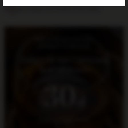
Safe shopping, over 15 years on the market
Bądź na bieżąco: nowości,
promocje i wydarzenia
Dołącz do nas i otrzymaj
kod rabatowy
30
zł
na pierwsze zakupy za kwotę
min. 300 zł