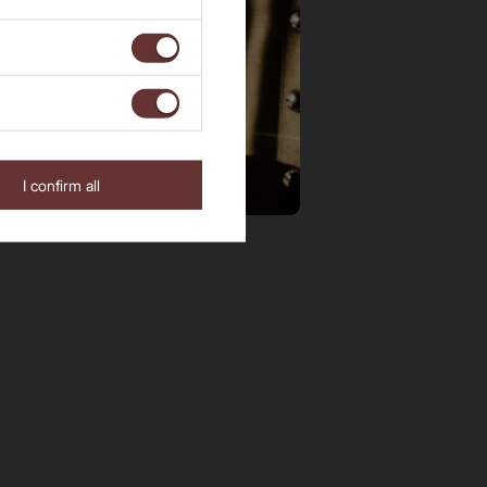
I confirm all