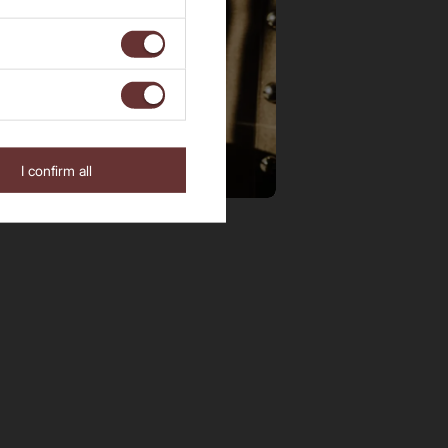
I confirm all