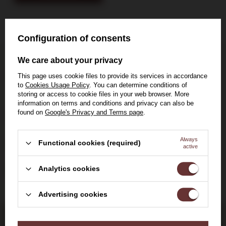
Configuration of consents
We care about your privacy
Delivery by 24h
This page uses cookie files to provide its services in accordance
for orders by 11:00 am
to
Cookies Usage Policy
. You can determine conditions of
storing or access to cookie files in your web browser. More
information on terms and conditions and privacy can also be
Free delivery
found on
Google's Privacy and Terms page
.
from 700 PLN
Always
14 days to return the purchased goods
Functional cookies (required)
active
Welcome to the House of
Analytics cookies
Safe shopping, over 15 years on the market
Whisky
Advertising cookies
Bądź na bieżąco: nowości,