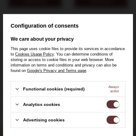
Add to cart
Add to cart
Configuration of consents
We care about your privacy
Delivery by 24h
This page uses cookie files to provide its services in accordance
to
Cookies Usage Policy
. You can determine conditions of
for orders by 11:00 am
storing or access to cookie files in your web browser. More
information on terms and conditions and privacy can also be
Free delivery
found on
Google's Privacy and Terms page
.
from 700 PLN
Always
Functional cookies (required)
14 days to return the purchased goods
active
Welcome to the House of
Analytics cookies
Safe shopping, over 15 years on the market
Whisky
Advertising cookies