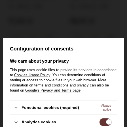
19% / 0.75l
Free / <0,5% / 0,75l
19%
0,75l
<0,5%
0,75l
/
72,50 zł
36,00 zł
Configuration of consents
Add to cart
Add to cart
We care about your privacy
This page uses cookie files to provide its services in accordance
NEW IN
to
Cookies Usage Policy
. You can determine conditions of
storing or access to cookie files in your web browser. More
information on terms and conditions and privacy can also be
found on
Google's Privacy and Terms page
.
Always
Functional cookies (required)
active
Welcome to the House of
Analytics cookies