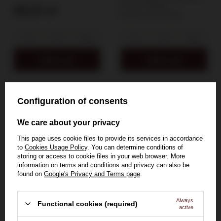
discount:
45,00 zł
65,00 zł
Regular price:
55,00 zł
Add to cart
Add to cart
BESTSELLER
Configuration of consents
We care about your privacy
This page uses cookie files to provide its services in accordance
to
Cookies Usage Policy
. You can determine conditions of
storing or access to cookie files in your web browser. More
information on terms and conditions and privacy can also be
found on
Google's Privacy and Terms page
.
Always
Functional cookies (required)
active