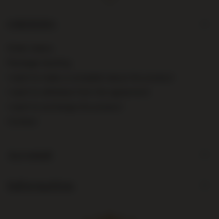
ORDERS
Order status
Package tracking
I want to make a complaint about the product
I want to withdraw from the agreement
I want to exchange the product
Contact
Account
Information