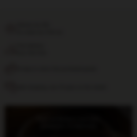
Delivery by 24h
for orders by 11:00 am
Free delivery
from 700 PLN
14 days to return the purchased goods
Safe shopping, over 15 years on the market
Bądź na bieżąco: nowości,
promocje i wydarzenia