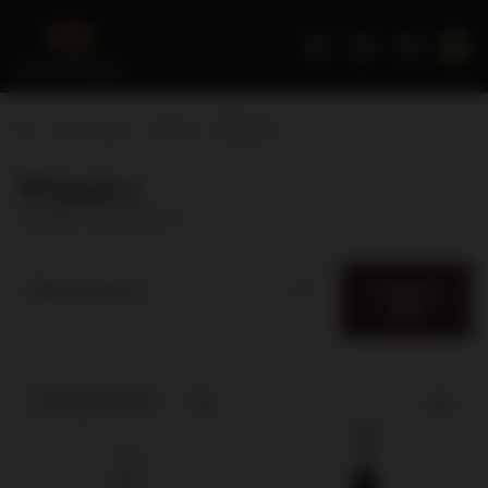
Home page
Wines
Winnice
Winnice
( number of products:
5
)
Category
Best relevance
filter
SPECIAL OFFER