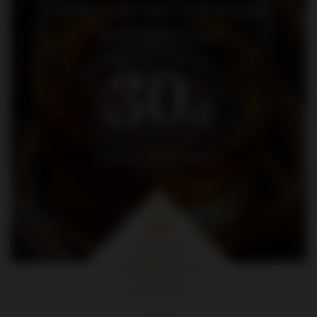
Dołącz do nas i otrzymaj
kod rabatowy
30
zł
na pierwsze zakupy za kwotę
min. 300 zł