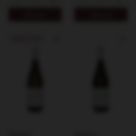
Add to cart
Add to cart
SPECIAL OFFER
Winnica
Winnica