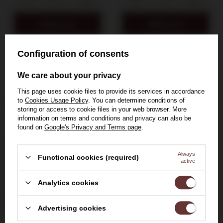
Add to cart
Add to cart
Configuration of consents
We care about your privacy
This page uses cookie files to provide its services in accordance
to
Cookies Usage Policy
. You can determine conditions of
Delivery by 24h
storing or access to cookie files in your web browser. More
for orders by 11:00 am
information on terms and conditions and privacy can also be
found on
Google's Privacy and Terms page
.
Free delivery
from 700 PLN
Always
Functional cookies (required)
active
14 days to return the purchased goods
Welcome to the House of
Analytics cookies
Whisky
Safe shopping, over 15 years on the market
Advertising cookies