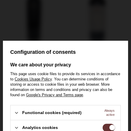
Configuration of consents
Cardinale Red 2019
Chappellet
We care about your privacy
/ 14,5% / 0,75l
Cabernet
This page uses cookie files to provide its services in accordance
Sauvignon 2019
to
Cookies Usage Policy
. You can determine conditions of
14,5%
0,75l
15% [eng]
0,75l
/15% / 0,75l
storing or access to cookie files in your web browser. More
information on terms and conditions and privacy can also be
1 495,00 zł
found on
Google's Privacy and Terms page
.
Lowest price in 30 days before
465,00 zł
discount:
1 695,00 zł
Always
Functional cookies (required)
active
Welcome to the House of
Analytics cookies