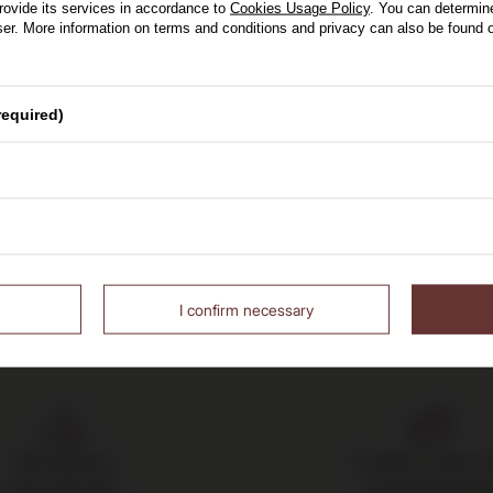
0,75l
rovide its services in accordance to
Cookies Usage Policy
. You can determine
wser. More information on terms and conditions and privacy can also be found
0 zł
 30 days before discount:
se of Whisky
required)
 150,00 zł
Yes
I confirm necessary
Free delivery
14 days to return 
from 700 PLN
purchased good