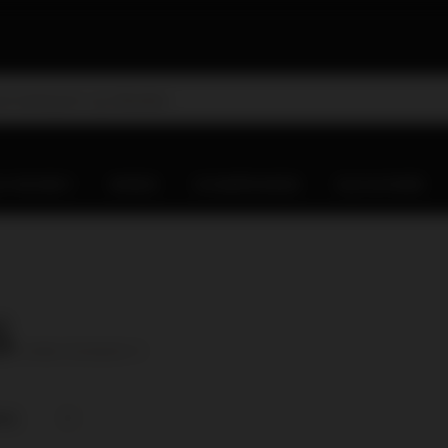
D WHISKY
WINES
CHAMPAGNES
OLD & RARE
6
( number of products:
1
)
nce