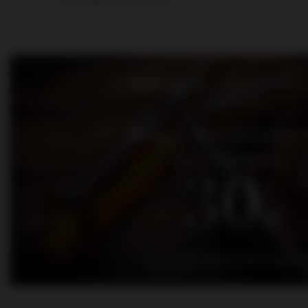
Bądź na bieżąco: nowości, promo
wydarzenia
Dołącz do nas i otrz
kod rabatowy
30
zł
na pierwsze zakupy za kwotę min. 300