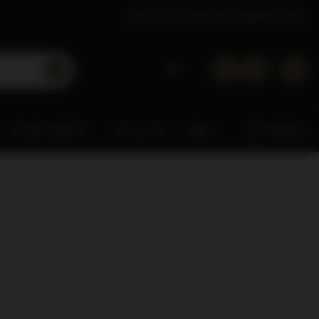
About Dom Whisky
Contact
Wholesaler
OTHER SPIRITS
0% & LOW
MISC.
ARDBEG