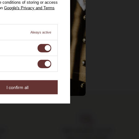
 conditions of storing or access
 on
Google's Privacy and Terms
Always active
I confirm all
the
Safe shopping, over 15
s
years on the market