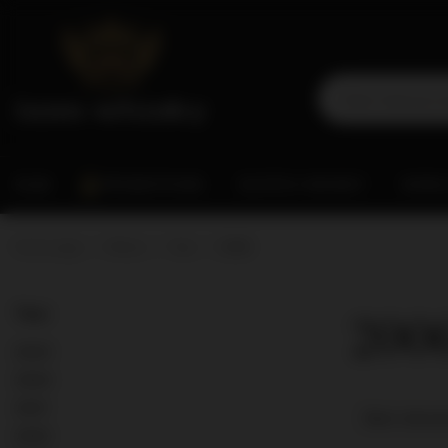
RUM
PROMOTIONS
SCOTCH WHISKY
WORL
Home page
Wines
Year
2006
200
Year
2023
2024
2021
Best releva
2022