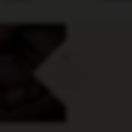
cje i
ymaj
 zł