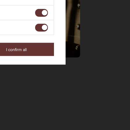
I confirm all