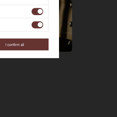
I confirm all