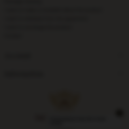
Package tracking
I want to make a complaint about the product
I want to withdraw from the agreement
I want to exchange the product
Contact
Account
Information
Largest liquor store