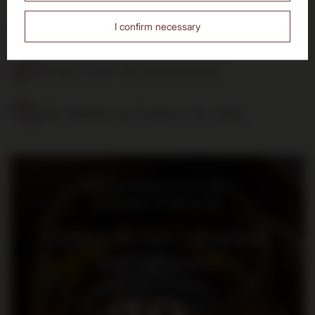
Free delivery
I confirm necessary
from 700 PLN
14 days to return the purchased goods
Safe shopping, over 15 years on the market
Bądź na bieżąco: nowości,
promocje i wydarzenia
Dołącz do nas i otrzymaj
kod rabatowy