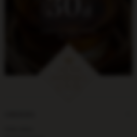
30
zł
na pierwsze zakupy za kwotę
min. 300 zł
ORDERS
Order status