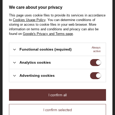
Amarone della
We care about your privacy
Valpolicella
15% [eng]
0,75l
This page uses cookie files to provide its services in accordance
Classico 2021 /15%/
to
Cookies Usage Policy
. You can determine conditions of
0.75l
storing or access to cookie files in your web browser. More
309,00 zł
information on terms and conditions and privacy can also be
found on
Google's Privacy and Terms page
.
Lowest price in 30 days before
discount:
329,00 zł
Always
Functional cookies (required)
active
Welcome to the House of
Analytics cookies
Add to cart
Whisky
Advertising cookies
I confirm all
Are you over the age of 18?
No
Yes
Delivery by 24h
I confirm selected
for orders by 11:00 am