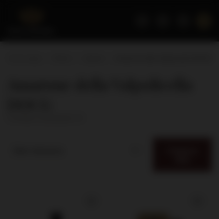
Home page
Wines
Appeal
Amarone della Valpolicella DOCG
Amarone della Valpolicella
DOCG
( number of products:
3
)
Category
Best relevance
filter