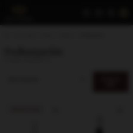
Home page
Wines
Region
Podkarpackie
Podkarpackie
( number of products:
5
)
Category
Best relevance
filter
SPECIAL OFFER