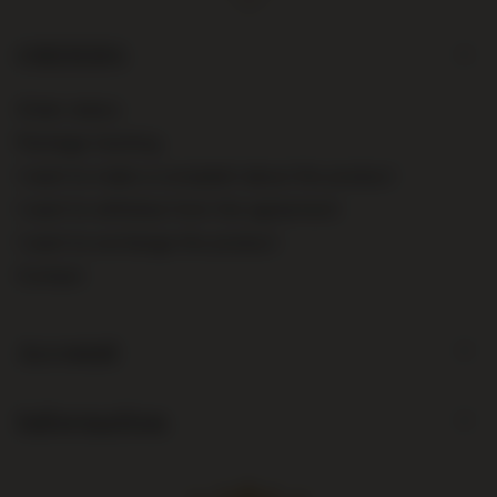
ORDERS
Order status
Package tracking
I want to make a complaint about the product
I want to withdraw from the agreement
I want to exchange the product
Contact
Account
Information