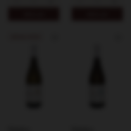
Add to cart
Add to cart
SPECIAL OFFER
Winnica
Winnica