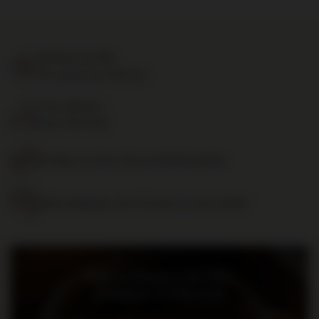
Delivery by 24h
for orders by 11:00 am
Free delivery
from 700 PLN
14 days to return the purchased goods
Safe shopping, over 15 years on the market
Bądź na bieżąco: nowości,
promocje i wydarzenia