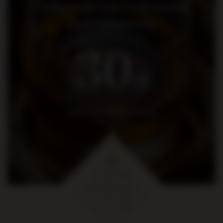
Dołącz do nas i otrzymaj
kod rabatowy
30
zł
na pierwsze zakupy za kwotę
min. 300 zł