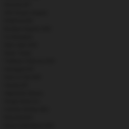
Veronese IGT
AOC Pessac-Leognan
Ruthefrod AVA
Bordeaux Superior AOC
Cru Bourgeois
Saint Julien AOC
Super Tuscan
Trebbiano d'Abruzzo AOC
Campagnia IGT
Greco di Tufo AOC
Toscana IGT
Valpolicella Classico
Hengst Grand Cru
Crémant d'Alsace AOC
Rioja Alta DOC
Rosso di Montalcino DOC