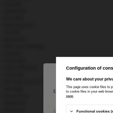
Porto DOC
Venezia DOC
Douro DOC
Vinho Verde DOC
Tejo DOC
Bucelas DOC
AOC Crozes-Hermitage
Corpinnat
Pauillac AOC
Campo de Borja DO
Configuration of con
Puente Alto
We care about your priv
Saint Emilion Grand Cru Classe AOC
This page uses cookie files to p
Napa Valley
to cookie files in your web bro
Neusiedlersee
page
.
Wachau DAC
Spoleto DOC
Welcome to the Hou
Functional cookies (