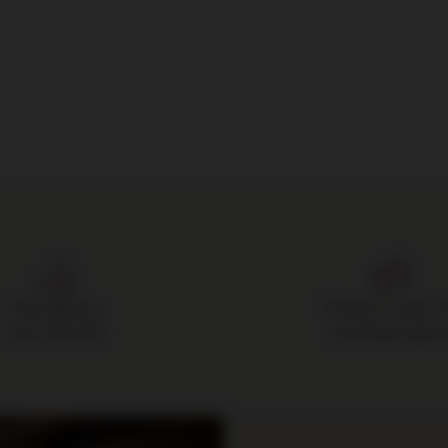
Free delivery
14 days to return 
from 700 PLN
purchased good