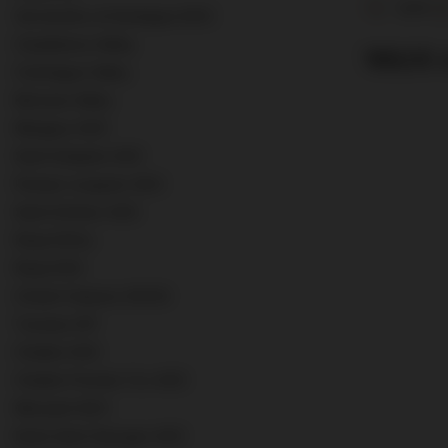
12,5%
Vermentino di Sardegna DOC
Casablanca Valley
189,00 z
Colchagua Valley
Barossa Valley
Margaux AOC
Saint Estephe AOC
Pessac-Leognan AOC
Saint-Emilion AOC
Rioja DOCa
Rioja DOC
Chianti Classico DOCG
Tuscany IGT
Chablis AOC
Chablis Premier Cru AOC
Mersault AOC
Nuits Saint Georges AOC