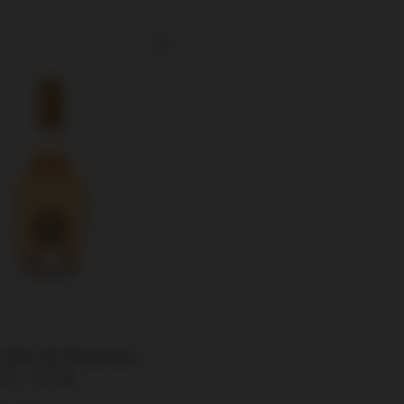
Cotes de Provence
5% / 0,75l