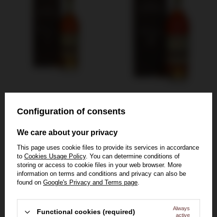
Configuration of consents
Armagnac Baron
Armagnac Baron
Gaston Legrand
Gaston Legrand
We care about your privacy
1973 (Bottled 2023)
1980 / 40% / 0,7l
40%
0,7l
40%
0,7l
This page uses cookie files to provide its services in accordance
/ 40% / 0.7l
to
Cookies Usage Policy
. You can determine conditions of
storing or access to cookie files in your web browser. More
879,00 zł
690,00 zł
information on terms and conditions and privacy can also be
found on
Google's Privacy and Terms page
.
Always
Functional cookies (required)
active