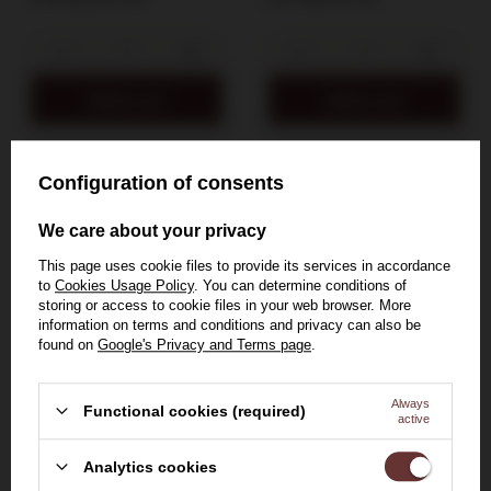
Add to cart
Add to cart
Configuration of consents
NON-VINTAGE
We care about your privacy
This page uses cookie files to provide its services in accordance
to
Cookies Usage Policy
. You can determine conditions of
storing or access to cookie files in your web browser. More
information on terms and conditions and privacy can also be
found on
Google's Privacy and Terms page
.
Always
Functional cookies (required)
active
Welcome to the House of
Analytics cookies