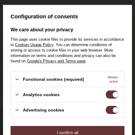
Configuration of consents
Delivery by 24h
We care about your privacy
for orders by 11:00 am
This page uses cookie files to provide its services in accordance
to
Cookies Usage Policy
. You can determine conditions of
Free delivery
storing or access to cookie files in your web browser. More
information on terms and conditions and privacy can also be
from 700 PLN
found on
Google's Privacy and Terms page
.
14 days to return the purchased goods
Always
Functional cookies (required)
active
Safe shopping, over 15 years on the market
Welcome to the House of
Analytics cookies
Whisky
Advertising cookies
Bądź na bieżąco: nowości,
promocje i wydarzenia
I confirm all
Are you over the age of 18?