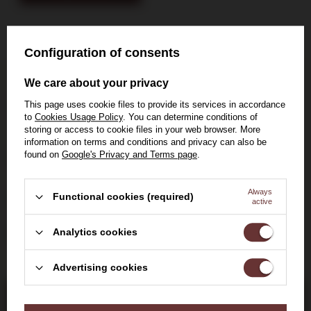
Configuration of consents
We care about your privacy
Delivery by 24h
This page uses cookie files to provide its services in accordance
for orders by 11:00 am
to
Cookies Usage Policy
. You can determine conditions of
storing or access to cookie files in your web browser. More
information on terms and conditions and privacy can also be
Free delivery
found on
Google's Privacy and Terms page
.
from 700 PLN
Always
14 days to return the purchased goods
Functional cookies (required)
active
Welcome to the House of
Analytics cookies
Safe shopping, over 15 years on the market
Whisky
Advertising cookies
Bądź na bieżąco: nowości,