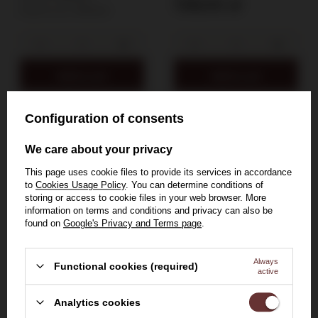
139,00 zł
Regular price:
169,00 zł
Add to cart
Add to cart
Configuration of consents
SPECIAL OFFER
SPECIAL OFFER
We care about your privacy
This page uses cookie files to provide its services in accordance
to
Cookies Usage Policy
. You can determine conditions of
storing or access to cookie files in your web browser. More
information on terms and conditions and privacy can also be
found on
Google's Privacy and Terms page
.
Always
Functional cookies (required)
active
Welcome to the House of
Analytics cookies