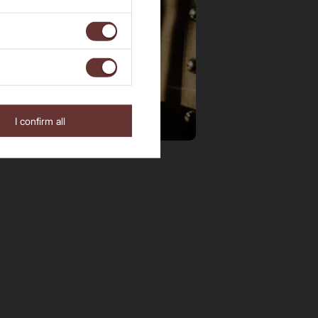
I confirm all