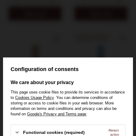
Add to cart
Add to cart
SPECIAL OFFER
Configuration of consents
We care about your privacy
This page uses cookie files to provide its services in accordance
to
Cookies Usage Policy
. You can determine conditions of
storing or access to cookie files in your web browser. More
information on terms and conditions and privacy can also be
found on
Google's Privacy and Terms page
.
Always
Santa Margherita
Johann Brunner
Functional cookies (required)
active