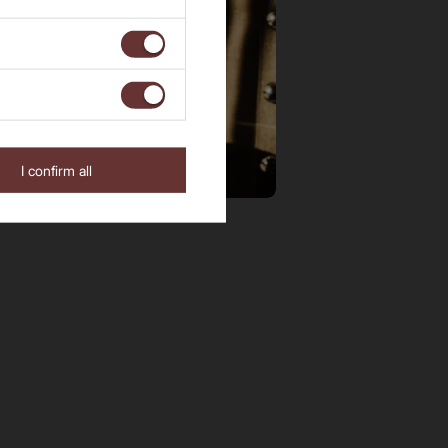
I confirm all