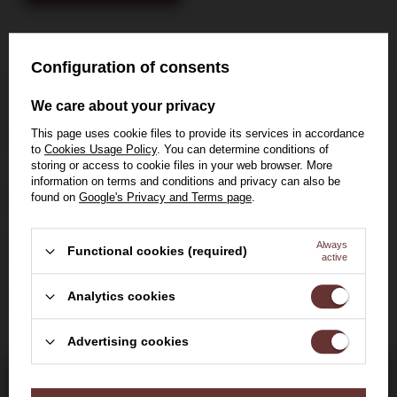
Configuration of consents
We care about your privacy
Delivery by 24h
This page uses cookie files to provide its services in accordance
for orders by 11:00 am
to
Cookies Usage Policy
. You can determine conditions of
storing or access to cookie files in your web browser. More
information on terms and conditions and privacy can also be
Free delivery
found on
Google's Privacy and Terms page
.
from 700 PLN
Always
14 days to return the purchased goods
Functional cookies (required)
active
Welcome to the House of
Analytics cookies
Safe shopping, over 15 years on the market
Whisky
Advertising cookies
Bądź na bieżąco: nowości,