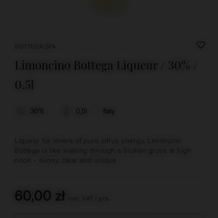
BOTTEGA SPA
Limoncino Bottega Liqueur / 30% /
0.5l
30%
0,5l
Italy
Liqueur for lovers of pure citrus energy. Limoncino
Bottega is like walking through a Sicilian grove at high
noon - sunny, clear and unique.
60,00 zł
incl. VAT
/
pcs.