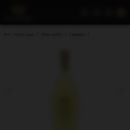
Home page
Other spirits
Liqueurs