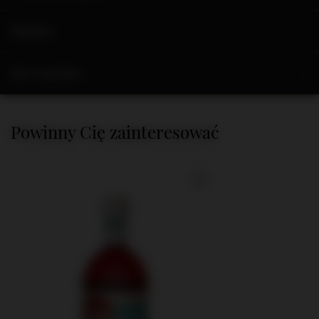
Opinions
Ask a question
Powinny Cię zainteresować