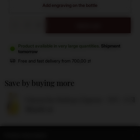
Add engraving on the bottle
Add to cart
Product available in very large quantities
Shipment
tomorrow
Free and fast delivery
from
700,00 zł
Save by buying more
Limoncino Bottega Liqueur / 30% / 0.5l
150,00 zł
Product description