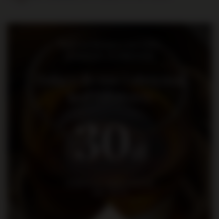
Bądź na bieżąco: nowości,
promocje i wydarzenia
Dołącz do nas i otrzymaj
kod rabatowy
30
zł
na pierwsze zakupy za kwotę
min. 300 zł