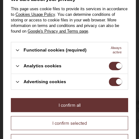
BESTSELLER
BESTSELLER
This page uses cookie files to provide its services in accordance
BARGAIN
to
Cookies Usage Policy
. You can determine conditions of
storing or access to cookie files in your web browser. More
information on terms and conditions and privacy can also be
found on
Google's Privacy and Terms page
.
Always
Functional cookies (required)
active
Welcome to the House of
Analytics cookies
Whisky
Advertising cookies
Amaretto Disaronno
Fireball Ci
I confirm all
Are you over the age of 18?
Originale / 28% / 0.7l
Liqueur / 33
No
Yes
28%
0,7l
33%
0,7
I confirm selected
66,00 zł