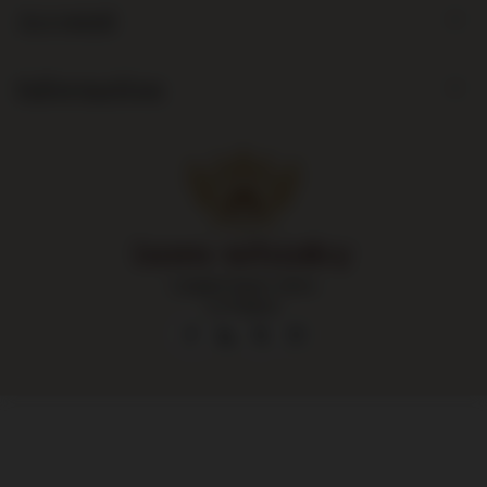
Account
Information
Largest liquor store
in Poland