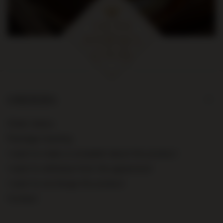
ORDERS
Order status
Package tracking
I want to make a complaint about the product
I want to withdraw from the agreement
I want to exchange the product
Contact