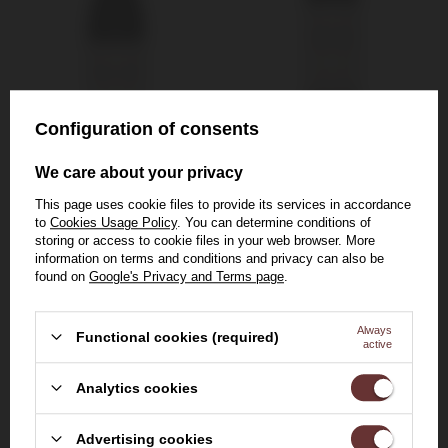
Configuration of consents
We care about your privacy
Callejo Parajes
Callejo Gran
This page uses cookie files to provide its services in accordance
Callejo 2022 /14,5%
Reserva 2019
to
Cookies Usage Policy
. You can determine conditions of
storing or access to cookie files in your web browser. More
/ 0,75l
/14,5% / 0,75l
information on terms and conditions and privacy can also be
14,5%
0,75l
14,5%
0,75l
found on
Google's Privacy and Terms page
.
125,00 zł
340,00 zł
Always
Functional cookies (required)
active
View the product
View the product
Welcome to the House of
Analytics cookies
Whisky
Advertising cookies