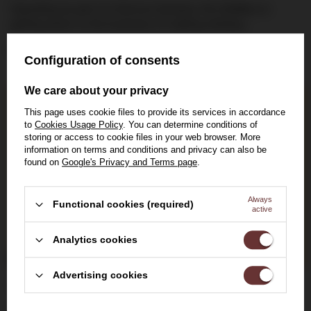
Operating as part of a famous brewery, the distillery is
getting down to the business of making whiskey.
Read more
Configuration of consents
We care about your privacy
This page uses cookie files to provide its services in accordance
to
Cookies Usage Policy
. You can determine conditions of
storing or access to cookie files in your web browser. More
information on terms and conditions and privacy can also be
found on
Google's Privacy and Terms page
.
Always
Functional cookies (required)
active
Welcome to the House of
Analytics cookies
Whisky
Advertising cookies
New limiteds from Glasgow Distillery
Glasgow Distillery announces the release of two