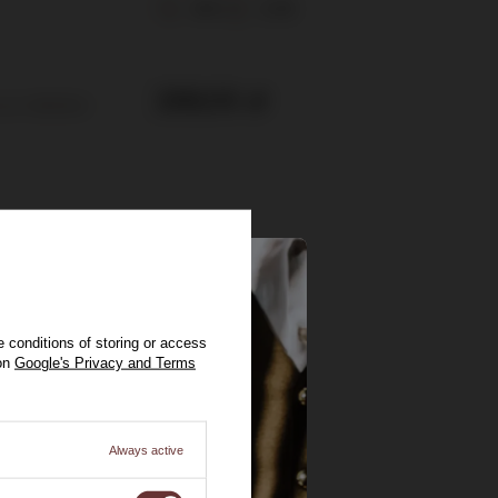
40%
0,75l
289,00 zł
ount:
229,00 zł
 conditions of storing or access
 on
Google's Privacy and Terms
Always active