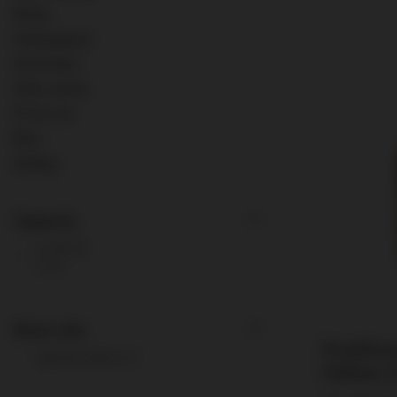
Wines
Champagnes
Old & Rare
Other spirits
0% & Low
Misc.
Ardbeg
Capacity
0,75l
3
1l
1
Show only
Pendleto
Special offers
1
Edition (
0.75l