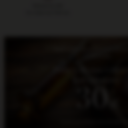
Delivery by 24h
for orders by 11:00 am
Bądź na bieżąco: nowości, promo
wydarzenia
Dołącz do nas i otrz
kod rabatowy
30
zł
na pierwsze zakupy za kwotę min. 300