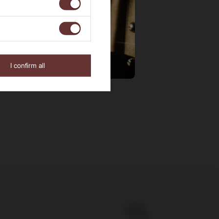
I confirm all