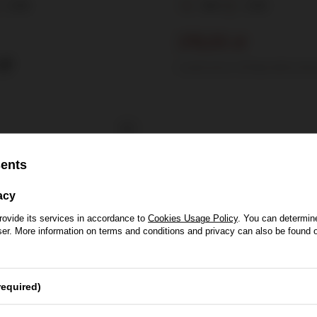
0,75l
40%
0,75l
215,00 zł
zł
Lowest price in 30 days before disc
sents
acy
rovide its services in accordance to
Cookies Usage Policy
. You can determine
wser. More information on terms and conditions and privacy can also be found
se of Whisky
required)