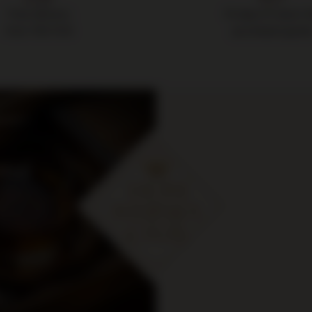
Free delivery
14 days to return 
from 700 PLN
purchased good
cje i
ymaj
 zł