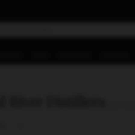
D WHISKY
WINES
CHAMPAGNES
OLD & RARE
 River Distillers
( number of produ
nce