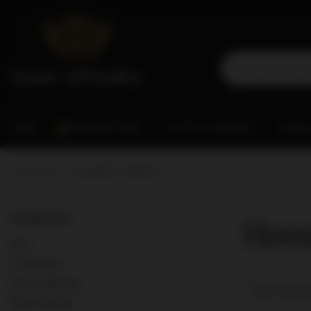
RUM
PROMOTIONS
SCOTCH WHISKY
WORL
Home page
Hood River Distillers
Hood
Categories
Rum
Promotions
Scotch Whisky
Best releva
World Whisky