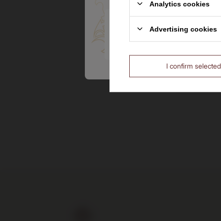
Analytics cookies
Are you over the age of 18?
Advertising cookies
Pendleto
No
Canadian 
I confirm selected
205,00 