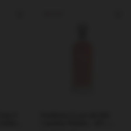
SOLD OUT
Your 6'
Pendleton 12 year old 1910
 Edition
Canadian Whiskey / 40% /
0.75l