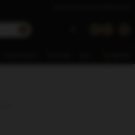
About Dom Whisky
Contact
Wholesaler
OTHER SPIRITS
0% & LOW
MISC.
ARDBEG
cts:
4
)