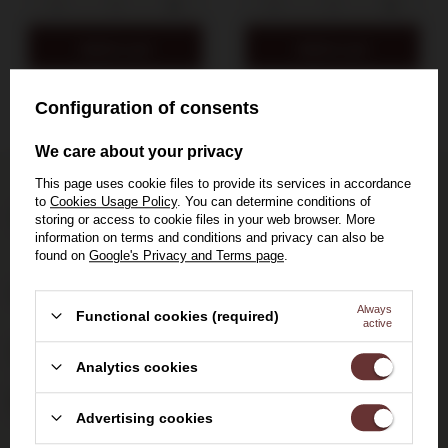
Add to cart
Add to cart
Configuration of consents
We care about your privacy
This page uses cookie files to provide its services in accordance
to
Cookies Usage Policy
. You can determine conditions of
Delivery by 24h
storing or access to cookie files in your web browser. More
for orders by 11:00 am
information on terms and conditions and privacy can also be
found on
Google's Privacy and Terms page
.
Free delivery
from 700 PLN
Always
Functional cookies (required)
active
14 days to return the purchased goods
Welcome to the House of
Analytics cookies
Whisky
Safe shopping, over 15 years on the market
Advertising cookies