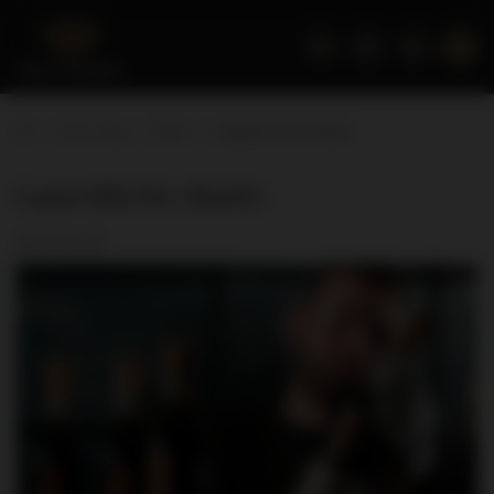
Home page
Blog
Lagavulin for charity
Lagavulin for charity
2017-01-12