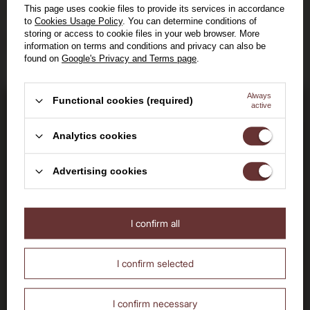
14 days to return the purchased goods
This page uses cookie files to provide its services in accordance
to
Cookies Usage Policy
. You can determine conditions of
storing or access to cookie files in your web browser. More
Safe shopping, over 15 years on the market
information on terms and conditions and privacy can also be
found on
Google's Privacy and Terms page
.
Always
Functional cookies (required)
active
Bądź na bieżąco: nowości,
promocje i wydarzenia
Welcome to the House of
Analytics cookies
Dołącz do nas i otrzymaj
Whisky
Advertising cookies
kod rabatowy
30
I confirm all
Are you over the age of 18?
No
Yes
zł
I confirm selected
I confirm necessary