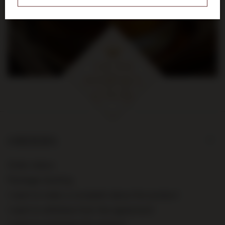
na pierwsze zakupy za kwotę
min. 300 zł
ORDERS
Order status
Package tracking
I want to make a complaint about the product
I want to withdraw from the agreement
I want to exchange the product