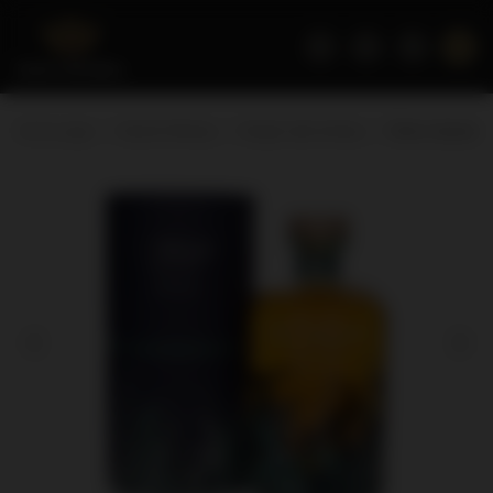
Home page
Scotch Whisky
Single malt whisky
Other Islands