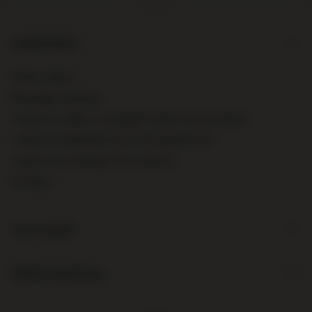
ORDERS
Order status
Package tracking
I want to make a complaint about the product
I want to withdraw from the agreement
I want to exchange the product
Contact
Account
Information