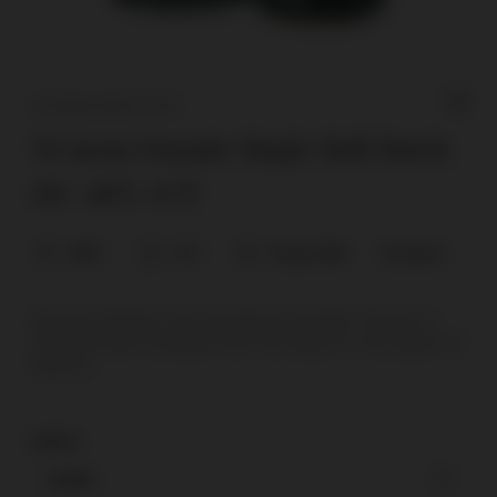
NC’NEAN DISTILLERY
Nc'nean Organic Single Malt Batch
09 / 46%/ 0.7l
46%
0,7l
Single Malt
Scotland
Nc’nean Distillery was founded by Annabel Thomas in
2017 (Nc’nean translates from the Gaelic to ‘the Queen of
Spirits’).
karton
carton