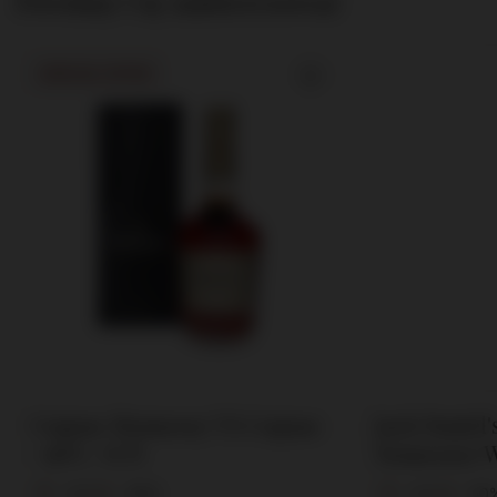
Powinny Cię zainteresować
SPECIAL OFFER
Cognac Hennessy VS Cognac
Jack Daniel
/ 40% / 0.7l
Tennessee W
0.7l
0,7l
40%
0,7l
50