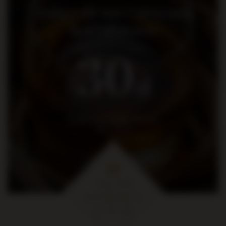
Dołącz do nas i otrzymaj
kod rabatowy
30
zł
na pierwsze zakupy za kwotę
min. 300 zł