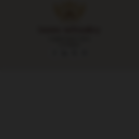
Largest liquor store
in Poland