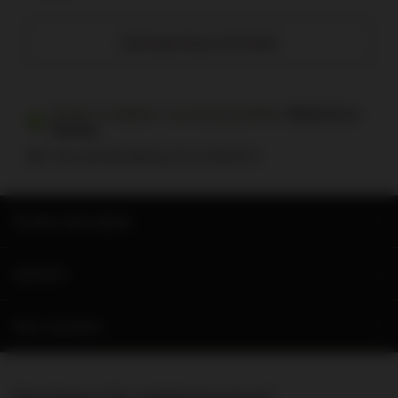
Add engraving on the bottle
Product available in very large quantities
Shipment
on
Monday
Free and fast delivery
from
700,00 zł
Product description
Opinions
Ask a question