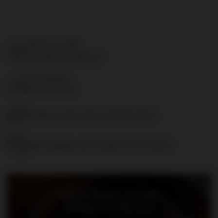
Delivery by 24h
for orders by 11:00 am
Free delivery
from 700 PLN
14 days to return the purchased goods
Safe shopping, over 15 years on the market
Bądź na bieżąco: nowości,
promocje i wydarzenia