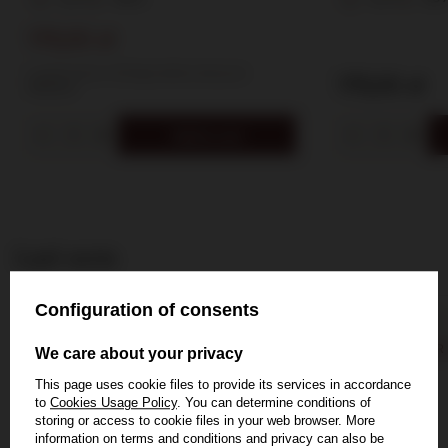
175,00 zł
Lowest price in 30 days before discount:
175,00 zł
199,00 zł
Add to cart
Last seen
Configuration of consents
BESTSELLER
SPECIAL OFFER
We care about your privacy
This page uses cookie files to provide its services in accordance
to
Cookies Usage Policy
. You can determine conditions of
storing or access to cookie files in your web browser. More
information on terms and conditions and privacy can also be