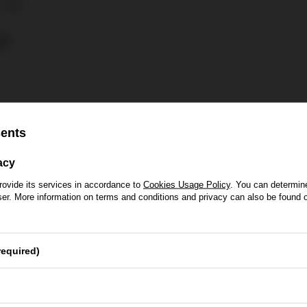
0,7l
ł
sents
acy
rovide its services in accordance to
Cookies Usage Policy
. You can determine
wser. More information on terms and conditions and privacy can also be found
Free delivery
14 days to return 
se of Whisky
required)
from 700 PLN
purchased good