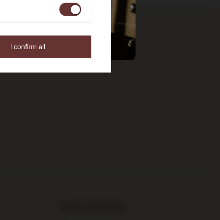
I confirm all
Information