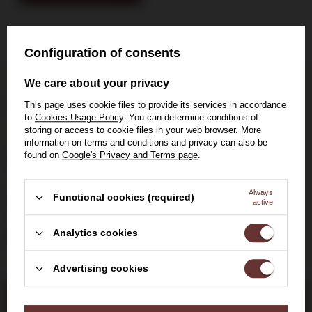
Configuration of consents
We care about your privacy
Delivery by 24h
This page uses cookie files to provide its services in accordance
for orders by 11:00 am
to
Cookies Usage Policy
. You can determine conditions of
storing or access to cookie files in your web browser. More
information on terms and conditions and privacy can also be
Free delivery
found on
Google's Privacy and Terms page
.
from 700 PLN
Always
14 days to return the purchased goods
Functional cookies (required)
active
Welcome to the House of
Analytics cookies
Safe shopping, over 15 years on the market
Whisky
Advertising cookies
Bądź na bieżąco: nowości,