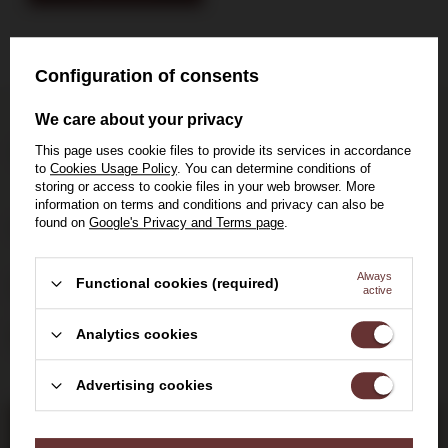
Configuration of consents
We care about your privacy
Delivery by 24h
This page uses cookie files to provide its services in accordance
for orders by 11:00 am
to
Cookies Usage Policy
. You can determine conditions of
storing or access to cookie files in your web browser. More
information on terms and conditions and privacy can also be
Free delivery
found on
Google's Privacy and Terms page
.
from 700 PLN
Always
14 days to return the purchased goods
Functional cookies (required)
active
Welcome to the House of
Analytics cookies
Safe shopping, over 15 years on the market
Whisky
Advertising cookies
Bądź na bieżąco: nowości,