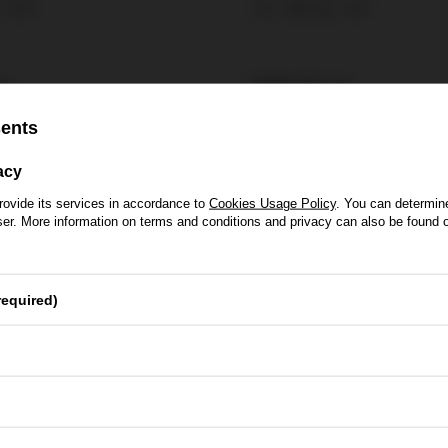
0,7l
30%
0,7l
ł
105,00 zł
sents
acy
rovide its services in accordance to
Cookies Usage Policy
. You can determine
wser. More information on terms and conditions and privacy can also be found
se of Whisky
required)
Yes