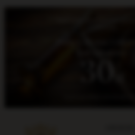
Bądź na bieżąco: nowości, promo
wydarzenia
Dołącz do nas i otrz
kod rabatowy
30
zł
na pierwsze zakupy za kwotę min. 300
ORDERS