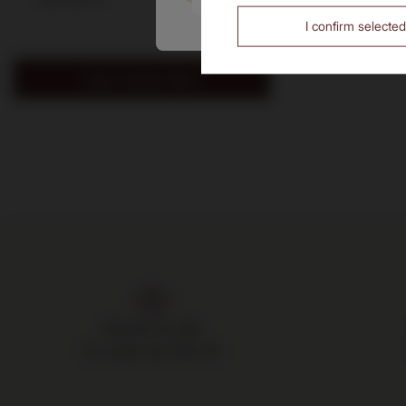
I confirm selected
Apply selected filters
Delivery by 24h
for orders by 11:00 am