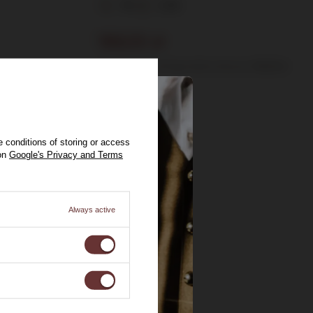
11%
0,75l
189,00 zł
Lowest price in 30 days before discount:
199,00 zł
 conditions of storing or access
 on
Google's Privacy and Terms
Always active