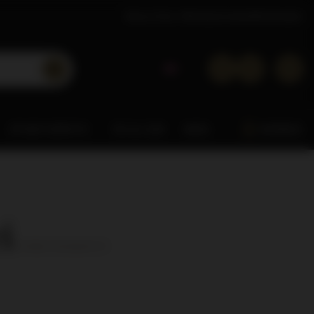
About Dom Whisky
Contact
Wholesaler
OTHER SPIRITS
0% & LOW
MISC.
ARDBEG
i
( number of products:
3
)