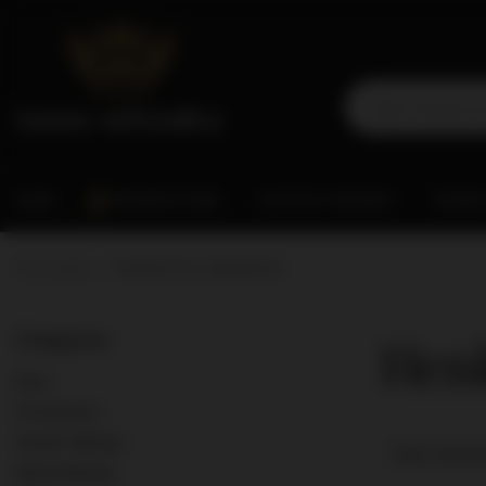
RUM
PROMOTIONS
SCOTCH WHISKY
WORL
Home page
Henkell & Co. Sektkellerei
Henk
Categories
Rum
Promotions
Scotch Whisky
Best releva
World Whisky