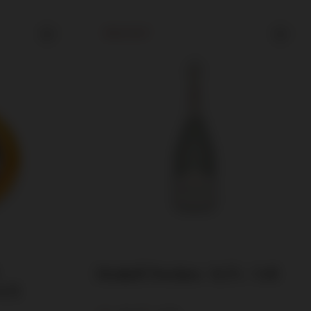
SOLD OUT
Henkell Trocken / 11.5% / 3.0l
0.7l