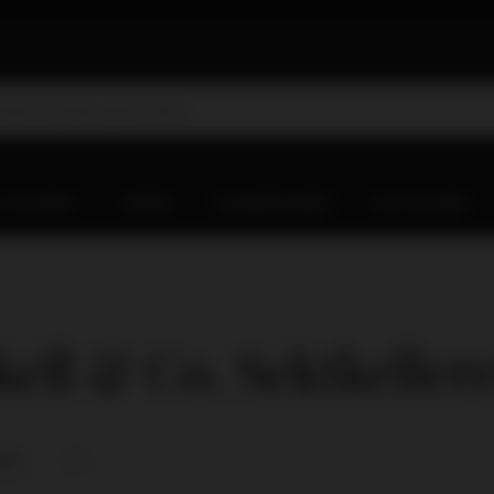
D WHISKY
WINES
CHAMPAGNES
OLD & RARE
ell & Co. Sektkellere
nce