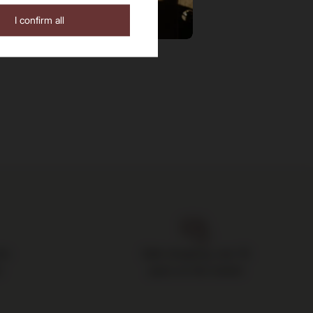
I confirm all
the
Safe shopping, over 15
s
years on the market