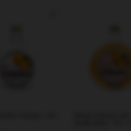
arillen Schnaps / 40%
Bailoni Original Gold
Marillenlikor / 30% / 