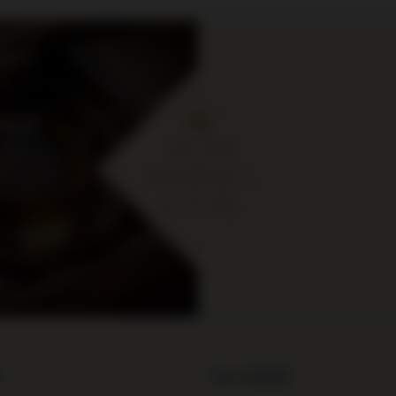
cje i
ymaj
 zł
Account