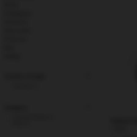
Wines
Champagnes
Old & Rare
Other spirits
0% & Low
Misc.
Ardbeg
Country of origin
Germany
1
Category
Flavored Vodkas
1
Bailoni M
Wine
1
/ 0.7l