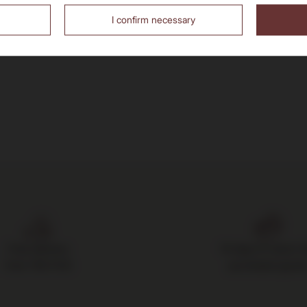
I confirm necessary
Free delivery
14 days to return 
from 700 PLN
purchased good