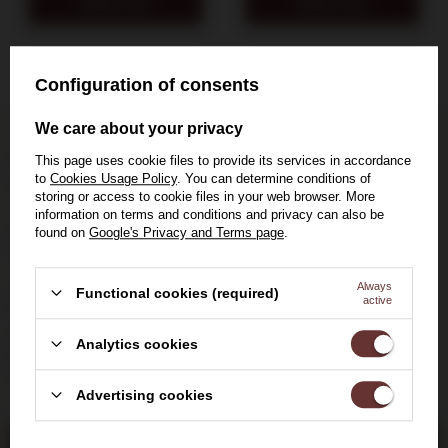
Add to cart
Add to cart
Configuration of consents
We care about your privacy
Delivery by 24h
This page uses cookie files to provide its services in accordance
to
Cookies Usage Policy
. You can determine conditions of
for orders by 11:00 am
storing or access to cookie files in your web browser. More
information on terms and conditions and privacy can also be
Free delivery
found on
Google's Privacy and Terms page
.
from 700 PLN
Always
Functional cookies (required)
14 days to return the purchased goods
active
Welcome to the House of
Analytics cookies
Safe shopping, over 15 years on the market
Whisky
Advertising cookies