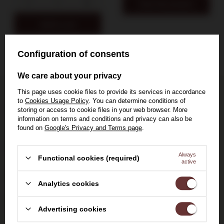
View the product
Add to cart
Configuration of consents
We care about your privacy
This page uses cookie files to provide its services in accordance
to
Cookies Usage Policy
. You can determine conditions of
Delivery by 24h
storing or access to cookie files in your web browser. More
for orders by 11:00 am
information on terms and conditions and privacy can also be
found on
Google's Privacy and Terms page
.
Free delivery
from 700 PLN
Always
Functional cookies (required)
active
14 days to return the purchased goods
Welcome to the House of
Analytics cookies
Whisky
Safe shopping, over 15 years on the market
Advertising cookies