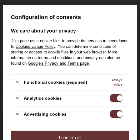
Configuration of consents
Delivery by 24h
We care about your privacy
for orders by 11:00 am
This page uses cookie files to provide its services in accordance
to
Cookies Usage Policy
. You can determine conditions of
Free delivery
storing or access to cookie files in your web browser. More
information on terms and conditions and privacy can also be
from 700 PLN
found on
Google's Privacy and Terms page
.
14 days to return the purchased goods
Always
Functional cookies (required)
active
Safe shopping, over 15 years on the market
Welcome to the House of
Analytics cookies
Whisky
Advertising cookies
Bądź na bieżąco: nowości,
promocje i wydarzenia
I confirm all
Are you over the age of 18?