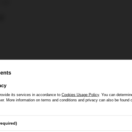
0,7l
ł
sents
acy
rovide its services in accordance to
Cookies Usage Policy
. You can determine
wser. More information on terms and conditions and privacy can also be found
Free delivery
14 days to return 
from 700 PLN
purchased good
se of Whisky
required)