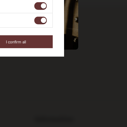
I confirm all
Information