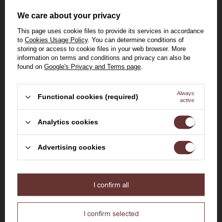
We care about your privacy
This page uses cookie files to provide its services in accordance
to
Cookies Usage Policy
. You can determine conditions of
storing or access to cookie files in your web browser. More
information on terms and conditions and privacy can also be
found on
Google's Privacy and Terms page
.
Always
Functional cookies (required)
active
Welcome to the House of
Analytics cookies
Captain Morgan
Captain Morgan
Whisky
Private Stock / 40%
Private Stock / 40%
Advertising cookies
/ 1.0l
/ 1.75l
40%
1l
40%
1,75l
I confirm all
Are you over the age of 18?
449,00 zł
No
Yes
Lowest price in 30 days before
I confirm selected
discount:
199,00 zł
229,00 zł