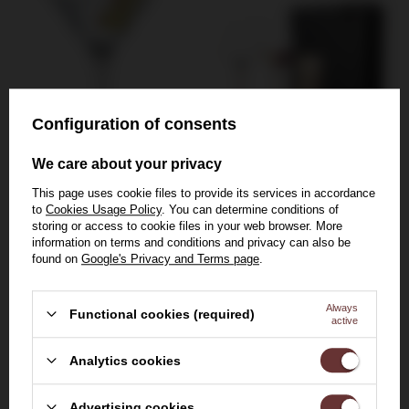
Configuration of consents
We care about your privacy
This page uses cookie files to provide its services in accordance
to
Cookies Usage Policy
. You can determine conditions of
Kieliszek do
Kieliszek
storing or access to cookie files in your web browser. More
Cocktail /Martini
uniwersalny Eisch
information on terms and conditions and privacy can also be
found on
Google's Privacy and Terms page
.
Eisch - Superior
- Essenca Sensis
240 ml
740 ml
Sensis Plus 500/6
Plus Copper
Always
Edirion 543/2 -
Functional cookies (required)
79,00 zł
369,00 zł
active
2szt
Welcome to the House of
Lowest price in 30 days before
Lowest price in 30 days before
Analytics cookies
discount:
89,00 zł
discount:
398,00 zł
Whisky
Advertising cookies